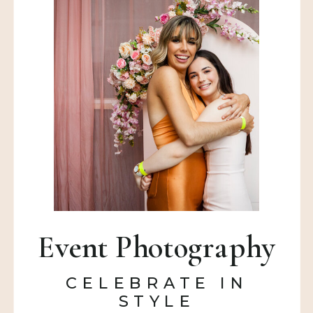
Event Photography
CELEBRATE IN
STYLE