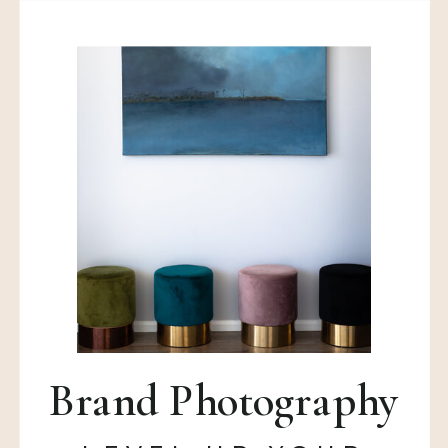
Brand Photography