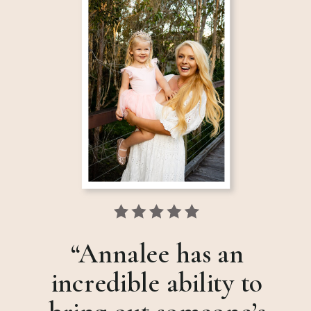
“Annalee has an
incredible ability to