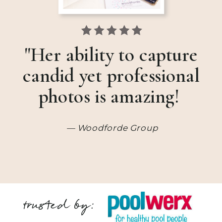
"Her ability to capture
candid yet professional
photos is amazing!
— Woodforde Group
trusted by: