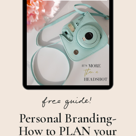
free guide!
Personal Branding-
How to PLAN your