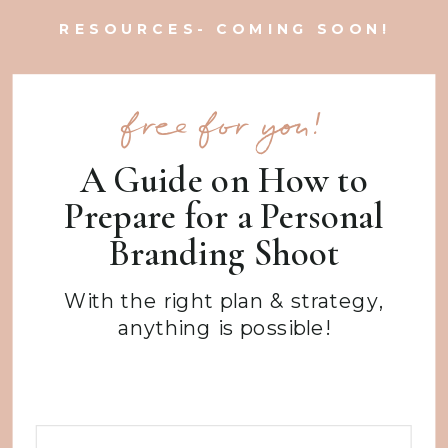
RESOURCES- COMING SOON!
free for you!
A Guide on How to
Prepare for a Personal
Branding Shoot
With the right plan & strategy,
anything is possible!