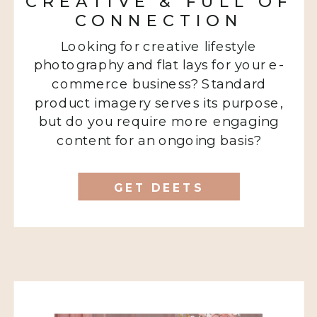
CREATIVE & FULL OF
CONNECTION
Looking for creative lifestyle
photography and flat lays for your e-
commerce business? Standard
product imagery serves its purpose,
but do you require more engaging
content for an ongoing basis?
GET DEETS