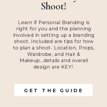
Shoot!
Learn if Personal Branding is
right for you and the planning
involved in setting up a branding
shoot. Included are tips for how
to plan a shoot- Location, Props,
Wardrobe, and Hair &
Makeup...details and overall
design are KEY!
GET THE GUIDE