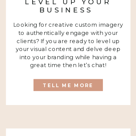
LEVEL UP YOUR
BUSINESS
Looking for creative custom imagery
to authentically engage with your
clients? If you are ready to level up
your visual content and delve deep
into your branding while having a
great time then let’s chat!
TELL ME MORE