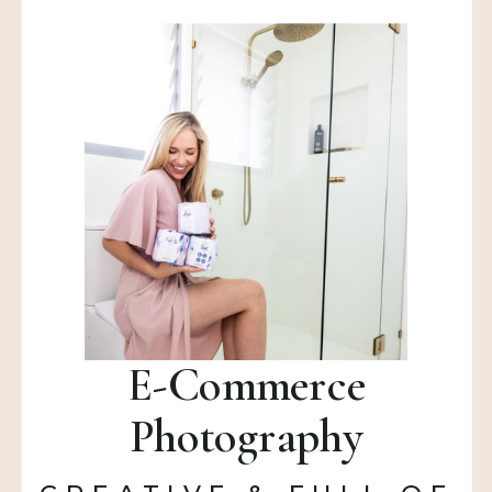
E-Commerce
Photography