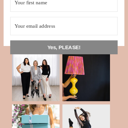
Yes, PLEASE!