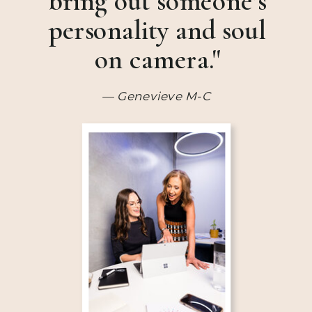
bring out someone’s
personality and soul
on camera."
— Genevieve M-C