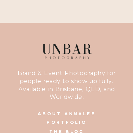
Brand & Event Photography for
people ready to show up fully.
Available in Brisbane, QLD, and
Worldwide.
ABOUT ANNALEE
PORTFOLIO
THE BLOG