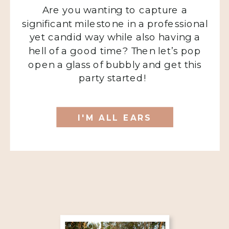
Are you wanting to capture a
significant milestone in a professional
yet candid way while also having a
hell of a good time? Then let’s pop
open a glass of bubbly and get this
party started!
I'M ALL EARS